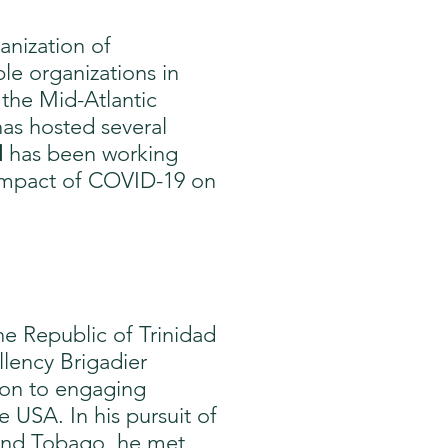
anization of
le organizations in
 the Mid-Atlantic
has hosted several
N
has been working
e impact of COVID-19 on
e Republic of Trinidad
llency Brigadier
tion to engaging
USA. In his pursuit of
 and Tobago, he met