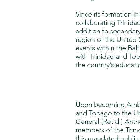
Since its formation i
collaborating Trinida
addition to secondary
region of the United 
events within the Ba
with Trinidad and Tob
the country’s educat
U
pon becoming Ambas
and Tobago to the Uni
General (Ret’d.) Anth
members of the Trini
this mandated public