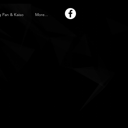
g Pan & Kaiso
More...