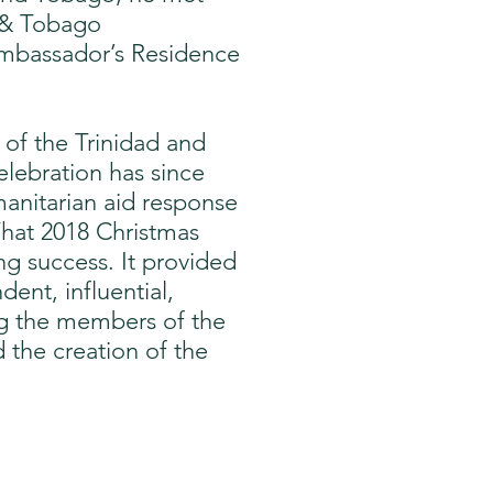
d & Tobago
Ambassador’s Residence
 of the Trinidad and
lebration has since
manitarian aid response
That 2018 Christmas
ng success. It provided
ent, influential,
ng the members of the
 the creation of the