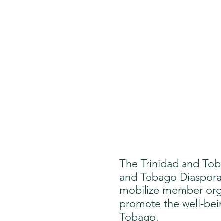
The Trinidad and Tob
and Tobago Diaspora 
mobilize member orga
promote the well-being
Tobago.