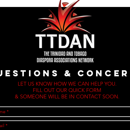
uestions & CONCE
LET US KNOW HOW WE CAN HELP YOU.
FILL OUT OUR QUICK FORM
& SOMEONE WILL BE IN CONTACT SOON.