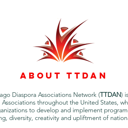
ABOUT TTDAN
ago Diaspora Associations Network (
TTDAN
) 
Associations throughout the United States, who
nizations to develop and implement programs a
, diversity, creativity and upliftment of nation