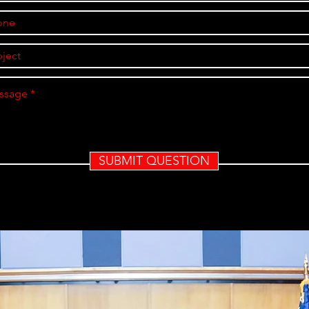
SUBMIT QUESTION