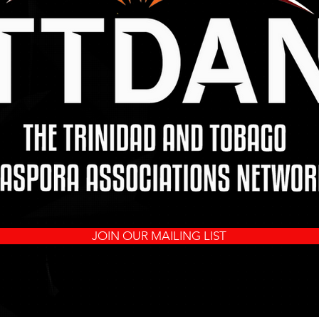
JOIN OUR MAILING LIST