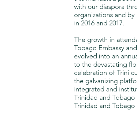
with our diaspora thr
organizations and by
in 2016 and 2017.
The growth in attenda
Tobago Embassy and t
evolved into an annua
to the devastating f
celebration of Trini 
the galvanizing platf
integrated and insti
Trinidad and Tobago 
Trinidad and Tobago 