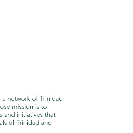
is a network of Trinidad
se mission is to
nd initiatives that
als of Trinidad and