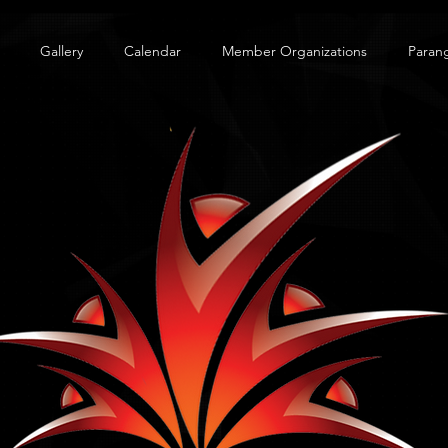
Gallery
Calendar
Member Organizations
Paran