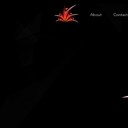
About
Contact