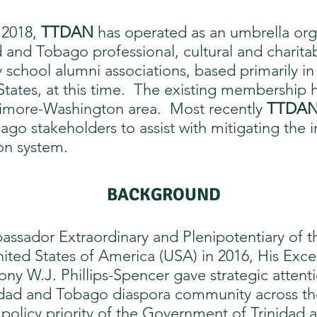
n 2018,
TTDAN
has operated as an umbrella org
d and Tobago professional, cultural and charitab
 school alumni associations, based primarily in
States, at this time. The existing membership 
ltimore-Washington area. Most recently
TTDA
ago stakeholders to assist with mitigating th
ion system.
BACKGROUND​
sador Extraordinary and Plenipotentiary of th
ted States of America (USA) in 2016, His Exce
ony W.J. Phillips-Spencer gave strategic atten
dad and Tobago diaspora community across the 
 policy priority of the Government of Trinidad