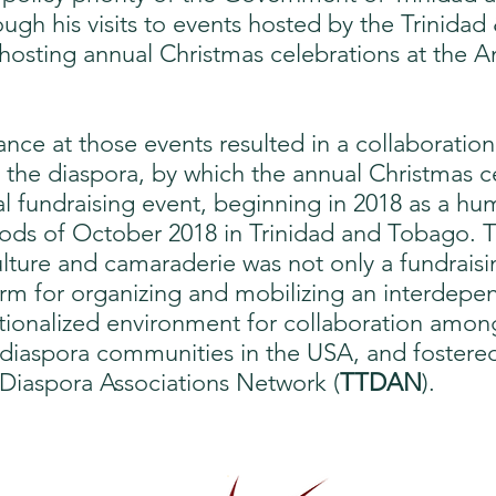
ough his visits to events hosted by the Trinida
 hosting annual Christmas celebrations at the 
nce at those events resulted in a collaboration
View More
he diaspora, by which the annual Christmas ce
l fundraising event, beginning in 2018 as a hu
loods of October 2018 in Trinidad and Tobago. 
culture and camaraderie was not only a fundraisi
orm for organizing and mobilizing an interdepend
tutionalized environment for collaboration amo
diaspora communities in the USA, and fostered
Diaspora Associations Network (
TTDAN
).